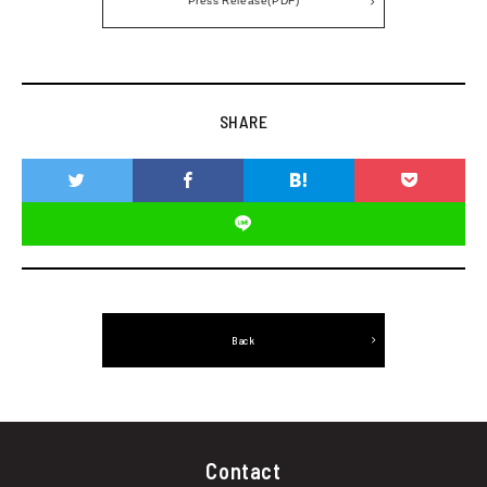
SHARE
Back
Contact