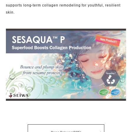
supports long-term collagen remodeling for youthful, resilient
skin.
Press Release(PDF)