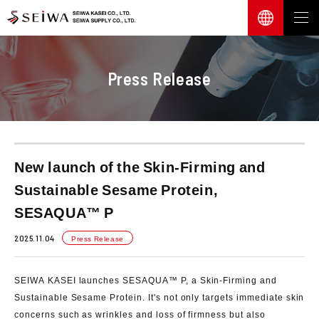
Press Release
New launch of the Skin-Firming and
Sustainable Sesame Protein,
SESAQUA™ P
2025.11.04
Press Release
SEIWA KASEI launches SESAQUA™ P, a Skin-Firming and
Sustainable Sesame Protein. It's not only targets immediate skin
concerns such as wrinkles and loss of firmness but also